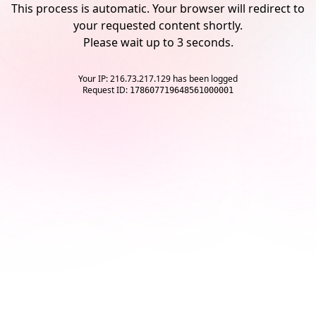
This process is automatic. Your browser will redirect to
your requested content shortly.
Please wait up to
3
seconds.
Your IP: 216.73.217.129 has been logged
Request ID:
178607719648561000001